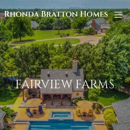
FAIRVIEW FARMS