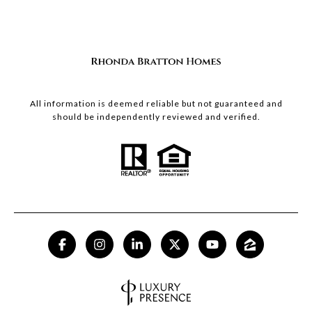
All information is deemed reliable but not guaranteed and
should be independently reviewed and verified.