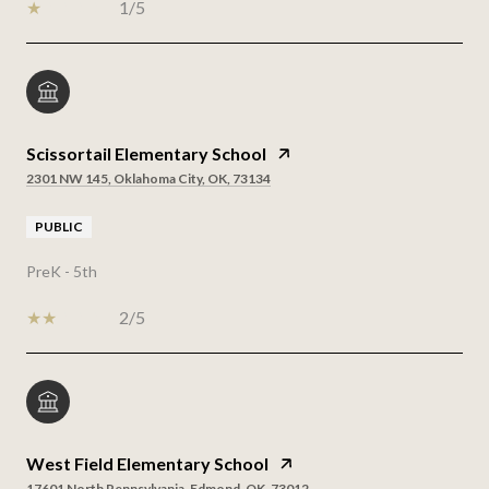
1/5
Scissortail Elementary School
2301 NW 145, Oklahoma City, OK, 73134
PUBLIC
PreK - 5th
2/5
West Field Elementary School
17601 North Pennsylvania, Edmond, OK, 73012