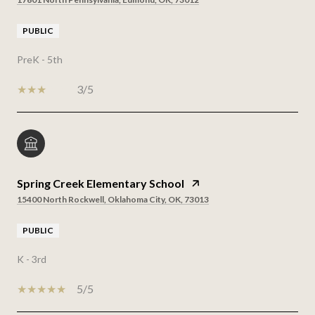
PUBLIC
PreK - 5th
3/5
Spring Creek Elementary School
15400 North Rockwell, Oklahoma City, OK, 73013
PUBLIC
K - 3rd
5/5