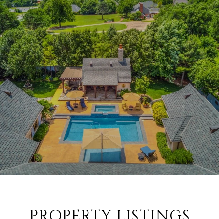
PROPERTY LISTINGS