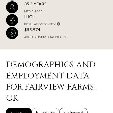
35.2 YEARS
MEDIAN AGE
HIGH
POPULATION DENSITY
$55,974
AVERAGE INDIVIDUAL INCOME
DEMOGRAPHICS AND
EMPLOYMENT DATA
FOR FAIRVIEW FARMS,
OK
Population
Households
Employment