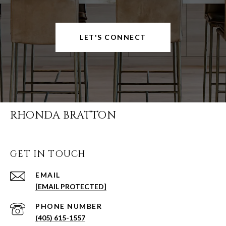
LET'S CONNECT
RHONDA BRATTON
GET IN TOUCH
EMAIL
[EMAIL PROTECTED]
PHONE NUMBER
(405) 615-1557