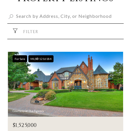
FILTER
For Sale
MLS® 1216184
Courtesy of The Agency
$1,525,000