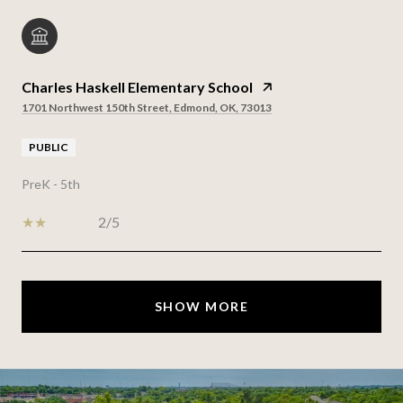
Charles Haskell Elementary School
1701 Northwest 150th Street, Edmond, OK, 73013
PUBLIC
PreK - 5th
2/5
SHOW MORE