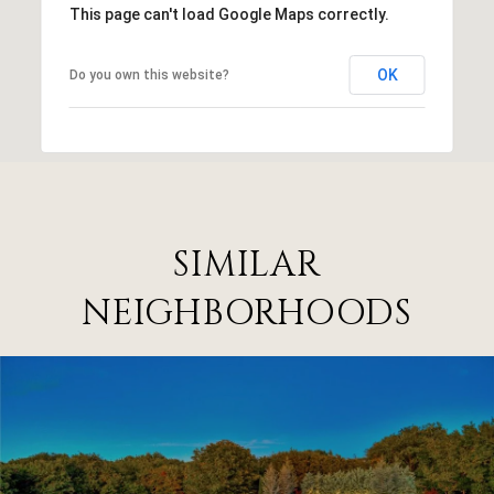
This page can't load Google Maps correctly.
OK
Do you own this website?
SIMILAR
NEIGHBORHOODS