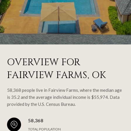
OVERVIEW FOR
FAIRVIEW FARMS, OK
58,368 people live in Fairview Farms, where the median age
is 35.2 and the average individual income is $55,974. Data
provided by the U.S. Census Bureau.
58,368
TOTAL POPULATION