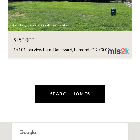
Courtesy of Copper Creek Real Estate
$150,000
15101 Fairview Farm Boulevard, Edmond, OK 73013
SEARCH HOMES