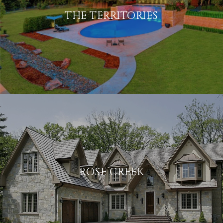
THE TERRITORIES
ROSE CREEK