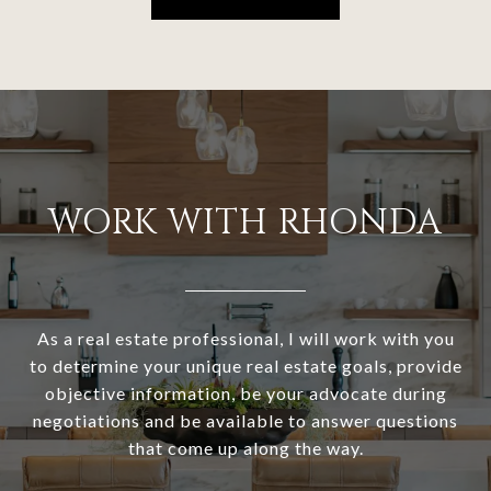
WORK WITH RHONDA
As a real estate professional, I will work with you
to determine your unique real estate goals, provide
objective information, be your advocate during
negotiations and be available to answer questions
that come up along the way.