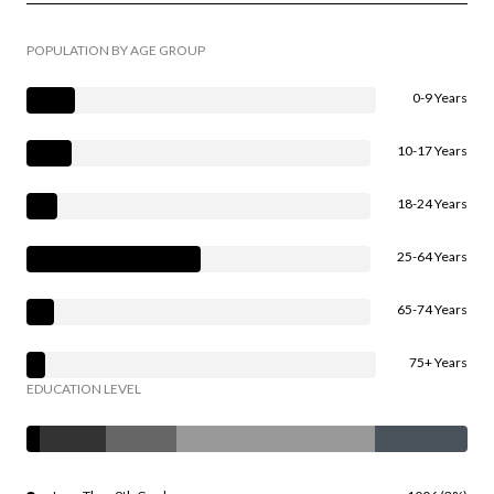
POPULATION BY AGE GROUP
0-9 Years
10-17 Years
18-24 Years
25-64 Years
65-74 Years
75+ Years
EDUCATION LEVEL