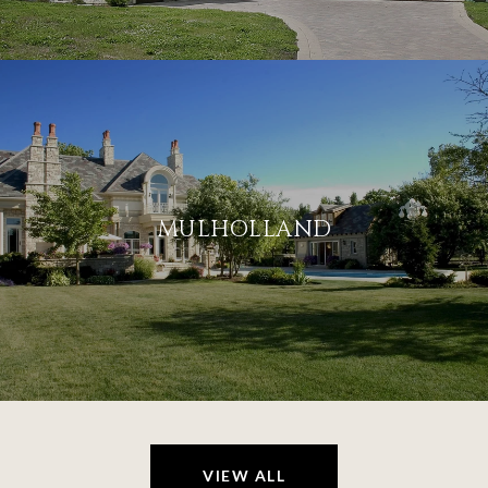
MULHOLLAND
VIEW ALL