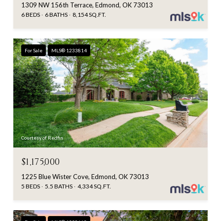
1309 NW 156th Terrace, Edmond, OK 73013
6 BEDS
6 BATHS
8,154 SQ.FT.
For Sale
MLS® 1233814
Courtesy of Redfin
$1,175,000
1225 Blue Wister Cove, Edmond, OK 73013
5 BEDS
5.5 BATHS
4,334 SQ.FT.