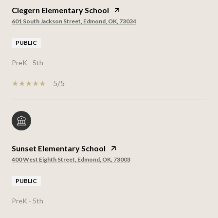
Clegern Elementary School
601 South Jackson Street, Edmond, OK, 73034
PUBLIC
PreK - 5th
5/5
Sunset Elementary School
400 West Eighth Street, Edmond, OK, 73003
PUBLIC
PreK - 5th