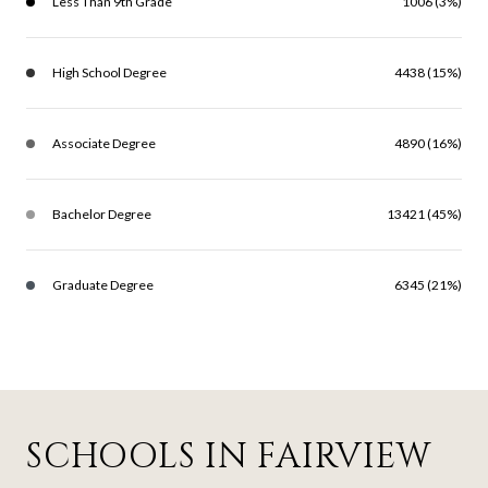
Less Than 9th Grade
1006 (3%)
High School Degree
4438 (15%)
Associate Degree
4890 (16%)
Bachelor Degree
13421 (45%)
Graduate Degree
6345 (21%)
SCHOOLS IN FAIRVIEW