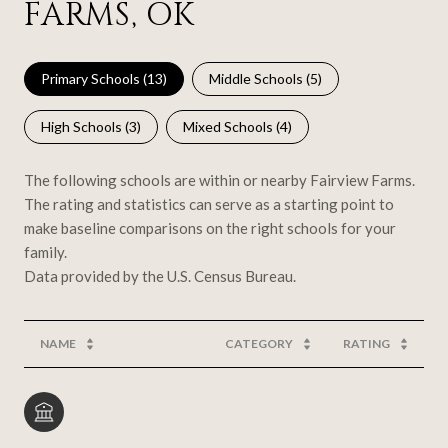
FARMS, OK
Primary Schools (
13
)
Middle Schools (
5
)
High Schools (
3
)
Mixed Schools (
4
)
The following schools are within or nearby Fairview Farms.
The rating and statistics can serve as a starting point to
make baseline comparisons on the right schools for your
family.
NAME
CATEGORY
RATING