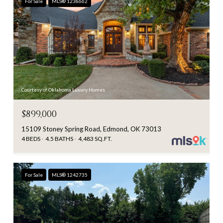
For Sale
MLS® 1238662
Courtesy of Oklahoma Luxury Homes
$899,000
15109 Stoney Spring Road, Edmond, OK 73013
4 BEDS
4.5 BATHS
4,483 SQ.FT.
For Sale
MLS® 1242735