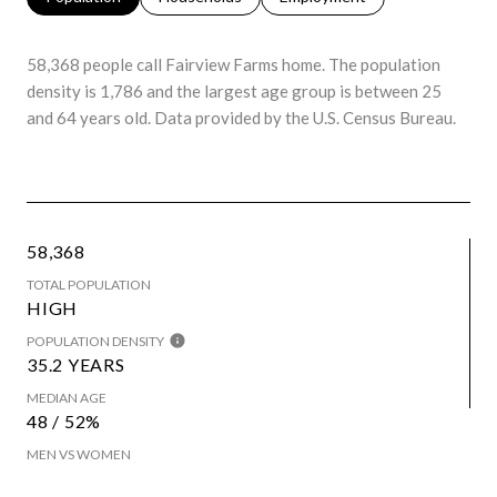
58,368 people call Fairview Farms home. The population
density is 1,786 and the largest age group is
between 25
and 64 years old.
Data provided by the U.S. Census Bureau.
58,368
TOTAL POPULATION
HIGH
POPULATION DENSITY
35.2 YEARS
MEDIAN AGE
48 / 52%
MEN VS WOMEN