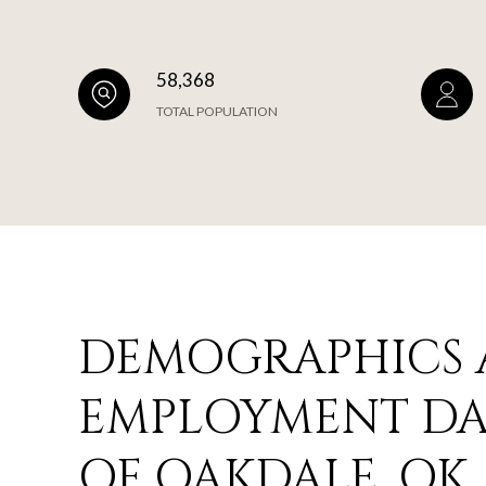
58,368
TOTAL POPULATION
DEMOGRAPHICS
EMPLOYMENT DAT
OF OAKDALE, OK