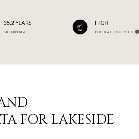
35.2 YEARS
HIGH
MEDIAN AGE
POPULATION DENSITY
 AND
A FOR LAKESIDE