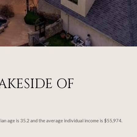
AKESIDE OF
ian age is 35.2 and the average individual income is $55,974.