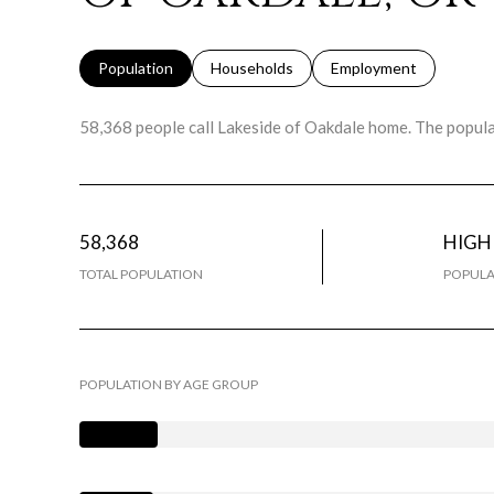
Population
Households
Employment
58,368 people call Lakeside of Oakdale home. The populat
58,368
HIGH
TOTAL POPULATION
POPULA
POPULATION BY AGE GROUP