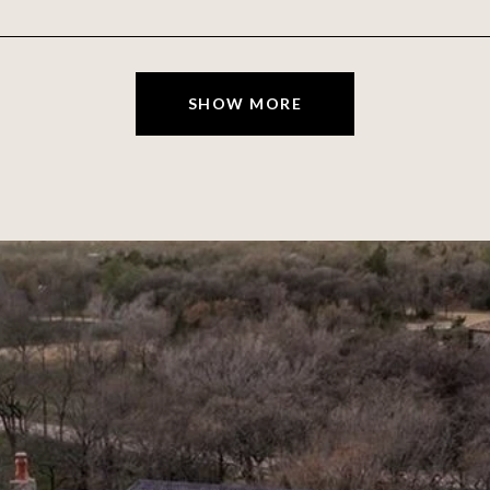
SHOW MORE