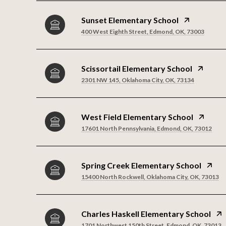
Sunset Elementary School
400 West Eighth Street, Edmond, OK, 73003
Scissortail Elementary School
2301 NW 145, Oklahoma City, OK, 73134
West Field Elementary School
17601 North Pennsylvania, Edmond, OK, 73012
Spring Creek Elementary School
15400 North Rockwell, Oklahoma City, OK, 73013
Charles Haskell Elementary School
1701 Northwest 150th Street, Edmond, OK, 73013