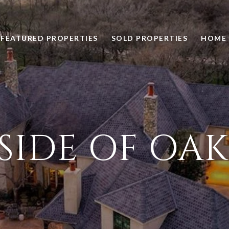
FEATURED PROPERTIES
SOLD PROPERTIES
HOME 
SIDE OF OA