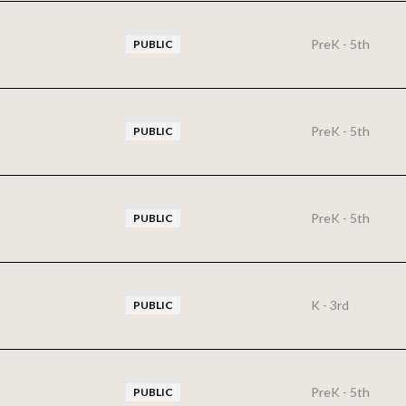
PreK - 5th
PUBLIC
PreK - 5th
PUBLIC
PreK - 5th
PUBLIC
K - 3rd
PUBLIC
PreK - 5th
PUBLIC