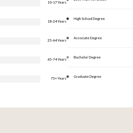
10-17 Years
High School Degree
18-24 Years
Associate Degree
25-64 Years
Bachelor Degree
65-74 Years
Graduate Degree
75+ Years