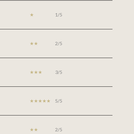
1/5
2/5
3/5
5/5
2/5