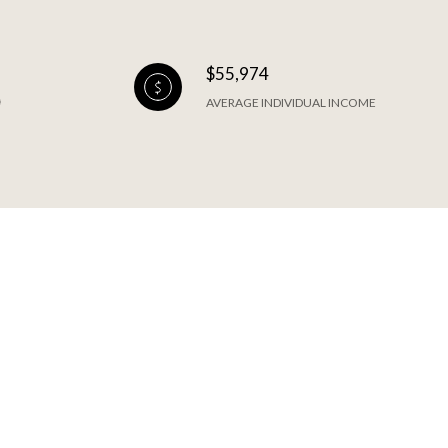
$55,974
AVERAGE INDIVIDUAL INCOME