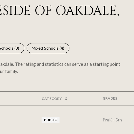
SIDE OF OAKDALE,
Schools (
3
)
Mixed Schools (
4
)
kdale. The rating and statistics can serve as a starting point
ur family.
GRADES
CATEGORY
PreK - 5th
PUBLIC