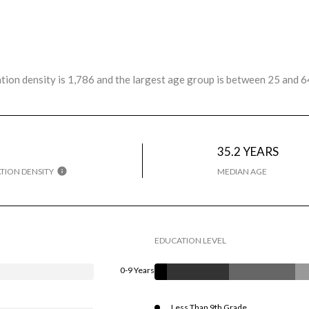
ion density is 1,786 and the largest age group is
between 25 and 64
35.2 YEARS
TION DENSITY
MEDIAN AGE
EDUCATION LEVEL
0-9 Years
Less Than 9th Grade