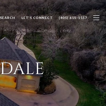
SEARCH
LET'S CONNECT
(405) 615-1557
KDALE