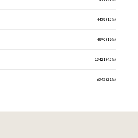
4438 (15%)
4890 (16%)
13421 (45%)
6345 (21%)