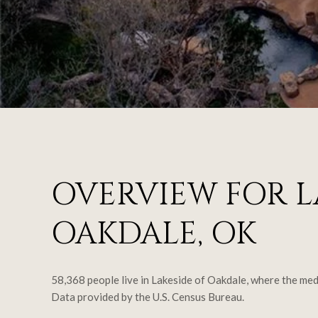
OVERVIEW FOR L
OAKDALE, OK
58,368 people live in Lakeside of Oakdale, where the med
Data provided by the U.S. Census Bureau.