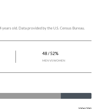
 years old.
Data provided by the U.S. Census Bureau.
48 / 52%
MEN VS WOMEN
1006 (3%)