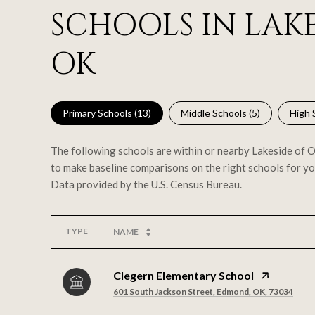
SCHOOLS IN LAKE
OK
Primary Schools (
13
)
Middle Schools (
5
)
High 
The following schools are within or nearby Lakeside of Oa
to make baseline comparisons on the right schools for yo
TYPE
NAME
Clegern Elementary School
601 South Jackson Street, Edmond, OK, 73034