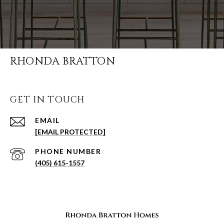
RHONDA BRATTON
GET IN TOUCH
EMAIL
[EMAIL PROTECTED]
PHONE NUMBER
(405) 615-1557