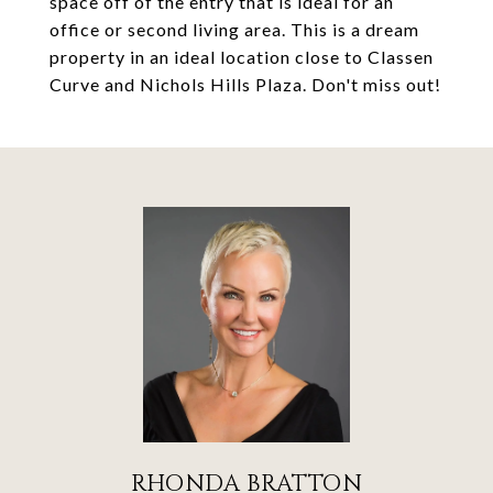
space off of the entry that is ideal for an
office or second living area. This is a dream
property in an ideal location close to Classen
Curve and Nichols Hills Plaza. Don't miss out!
RHONDA BRATTON