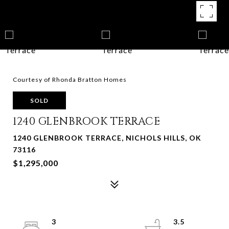
Courtesy of Rhonda Bratton Homes
SOLD
1240 GLENBROOK TERRACE
1240 GLENBROOK TERRACE, NICHOLS HILLS, OK
73116
$1,295,000
3
3.5