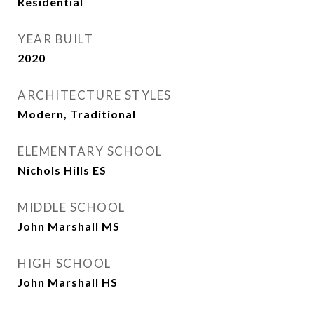
Residential
YEAR BUILT
2020
ARCHITECTURE STYLES
Modern, Traditional
ELEMENTARY SCHOOL
Nichols Hills ES
MIDDLE SCHOOL
John Marshall MS
HIGH SCHOOL
John Marshall HS