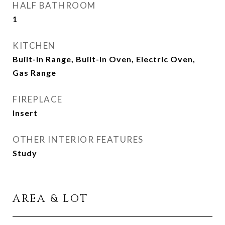
HALF BATHROOM
1
KITCHEN
Built-In Range, Built-In Oven, Electric Oven,
Gas Range
FIREPLACE
Insert
OTHER INTERIOR FEATURES
Study
AREA & LOT