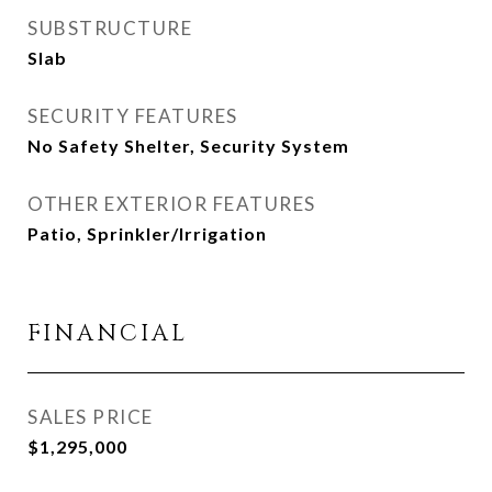
SUBSTRUCTURE
Slab
SECURITY FEATURES
No Safety Shelter, Security System
OTHER EXTERIOR FEATURES
Patio, Sprinkler/Irrigation
FINANCIAL
SALES PRICE
$1,295,000