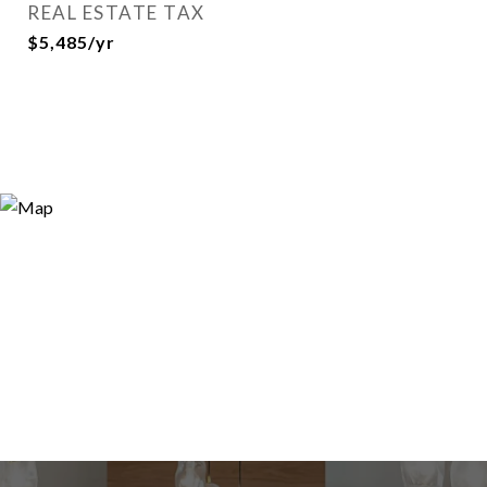
REAL ESTATE TAX
$5,485/yr