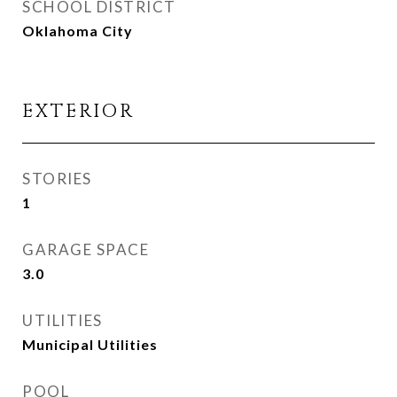
SCHOOL DISTRICT
Oklahoma City
EXTERIOR
STORIES
1
GARAGE SPACE
3.0
UTILITIES
Municipal Utilities
POOL