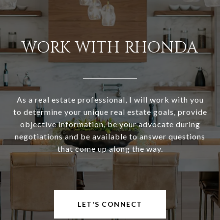
WORK WITH RHONDA
As a real estate professional, I will work with you
to determine your unique real estate goals, provide
objective information, be your advocate during
negotiations and be available to answer questions
that come up along the way.
LET'S CONNECT