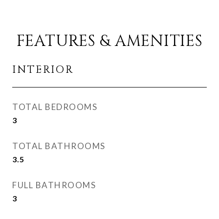
FEATURES & AMENITIES
INTERIOR
TOTAL BEDROOMS
3
TOTAL BATHROOMS
3.5
FULL BATHROOMS
3