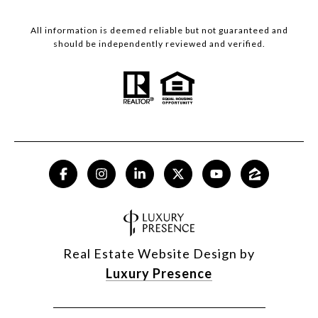
All information is deemed reliable but not guaranteed and
should be independently reviewed and verified.
Real Estate Website Design by
Luxury Presence