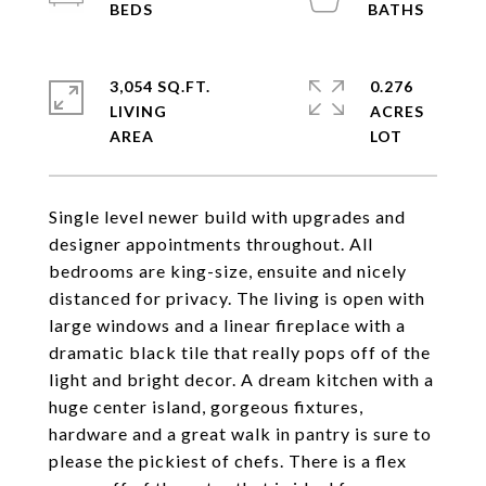
3,054 SQ.FT.
0.276
LIVING
ACRES
Single level newer build with upgrades and
designer appointments throughout. All
bedrooms are king-size, ensuite and nicely
distanced for privacy. The living is open with
large windows and a linear fireplace with a
dramatic black tile that really pops off of the
light and bright decor. A dream kitchen with a
huge center island, gorgeous fixtures,
hardware and a great walk in pantry is sure to
please the pickiest of chefs. There is a flex