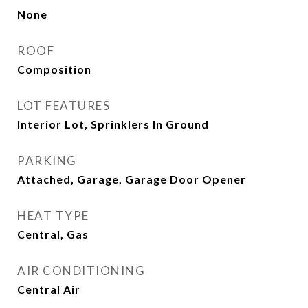
None
ROOF
Composition
LOT FEATURES
Interior Lot, Sprinklers In Ground
PARKING
Attached, Garage, Garage Door Opener
HEAT TYPE
Central, Gas
AIR CONDITIONING
Central Air