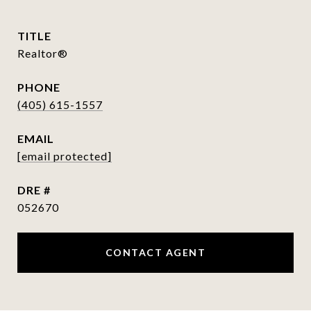
TITLE
Realtor®
PHONE
(405) 615-1557
EMAIL
[email protected]
DRE #
052670
CONTACT AGENT