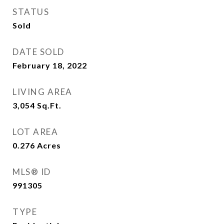
STATUS
Sold
DATE SOLD
February 18, 2022
LIVING AREA
3,054
Sq.Ft.
LOT AREA
0.276
Acres
MLS® ID
991305
TYPE