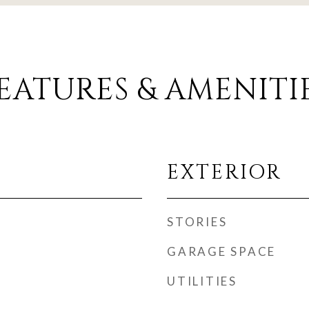
EATURES & AMENITI
EXTERIOR
STORIES
GARAGE SPACE
UTILITIES