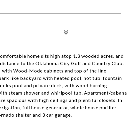
omfortable home sits high atop 1.3 wooded acres, and
ng distance to the Oklahoma City Golf and Country Club.
8 with Wood-Mode cabinets and top of the line
 park like backyard with heated pool, hot tub, fountain
looks pool and private deck, with wood burning
m with steam shower and whirlpool tub. Apartment/cabana
re spacious with high ceilings and plentiful closets. In
rrigation, full house generator, whole house purifier,
ornado shelter and 3 car garage.