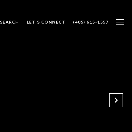
SEARCH
LET'S CONNECT
(405) 615-1557