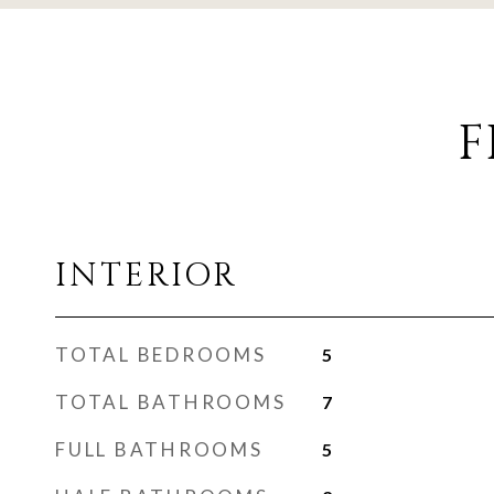
F
INTERIOR
TOTAL BEDROOMS
5
TOTAL BATHROOMS
7
FULL BATHROOMS
5