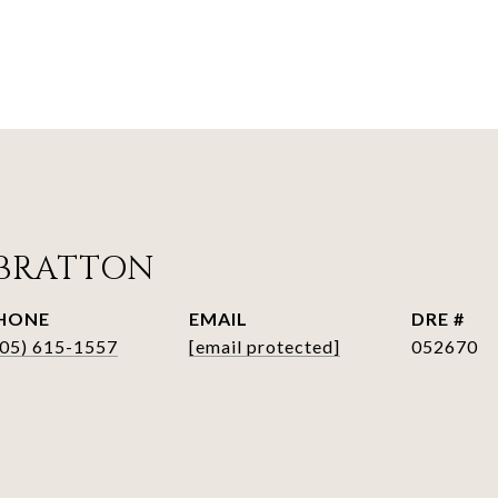
BRATTON
HONE
EMAIL
DRE #
405) 615-1557
[email protected]
052670