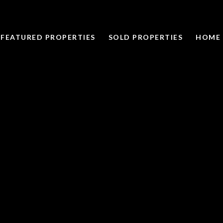
FEATURED PROPERTIES
SOLD PROPERTIES
HOME 