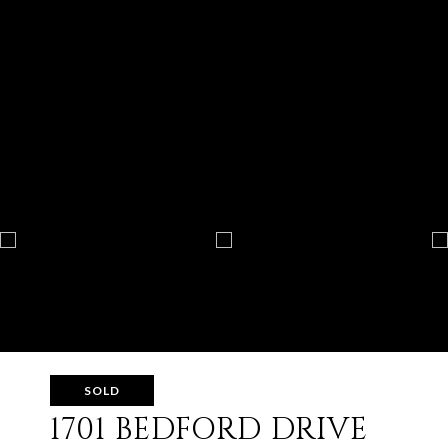
SOLD
1701 BEDFORD DRIVE