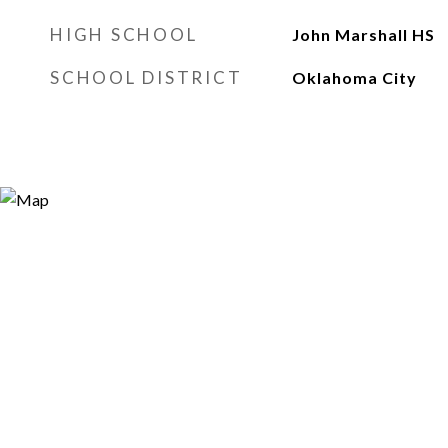
HIGH SCHOOL
John Marshall HS
SCHOOL DISTRICT
Oklahoma City