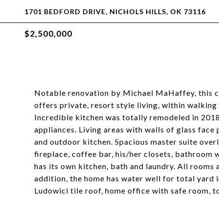
1701 BEDFORD DRIVE, NICHOLS HILLS, OK 73116
$2,500,000
Notable renovation by Michael MaHaffey, this c
offers private, resort style living, within walki
Incredible kitchen was totally remodeled in 201
appliances. Living areas with walls of glass face
and outdoor kitchen. Spacious master suite over
fireplace, coffee bar, his/her closets, bathroo
has its own kitchen, bath and laundry. All rooms a
addition, the home has water well for total yard i
Ludowici tile roof, home office with safe room, t