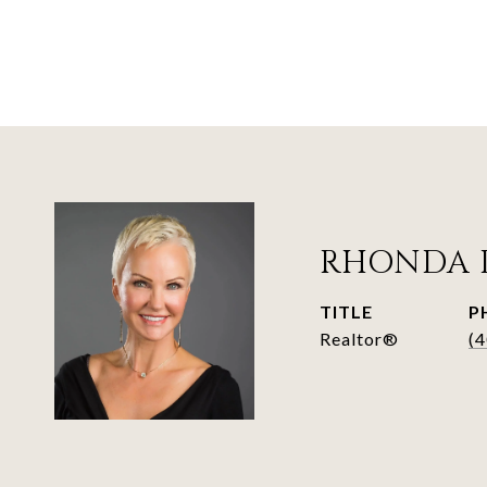
RHONDA 
TITLE
P
Realtor®
(