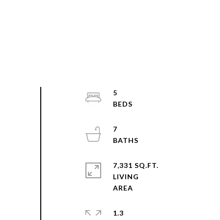
5
7
7,331 SQ.FT.
LIVING
1.3