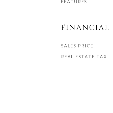
FEATURES
FINANCIAL
SALES PRICE
REAL ESTATE TAX