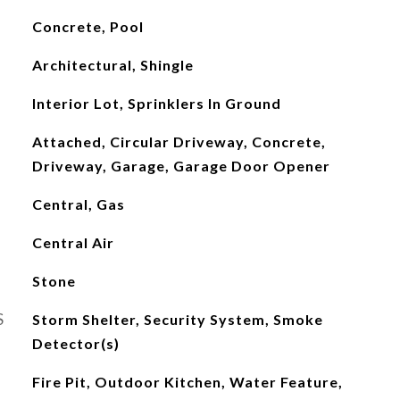
Concrete, Pool
Architectural, Shingle
Interior Lot, Sprinklers In Ground
Attached, Circular Driveway, Concrete,
Driveway, Garage, Garage Door Opener
Central, Gas
Central Air
Stone
S
Storm Shelter, Security System, Smoke
Detector(s)
Fire Pit, Outdoor Kitchen, Water Feature,