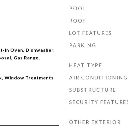
POOL
ROOF
LOT FEATURES
PARKING
ilt-In Oven, Dishwasher,
posal, Gas Range,
HEAT TYPE
AIR CONDITIONING
k, Window Treatments
SUBSTRUCTURE
SECURITY FEATURE
OTHER EXTERIOR