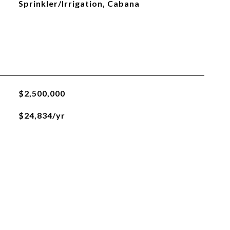
Sprinkler/Irrigation, Cabana
$2,500,000
$24,834/yr