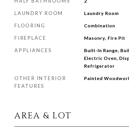
HALF BATHROOMS
2
LAUNDRY ROOM
Laundry Room
FLOORING
Combination
FIREPLACE
Masonry, Fire Pit
APPLIANCES
Built-In Range, Bu
Electric Oven, Dis
Refrigerator
OTHER INTERIOR
Painted Woodwor
FEATURES
AREA & LOT