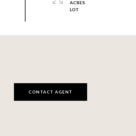
ACRES
CONTACT AGENT