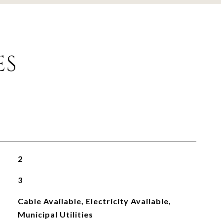
ES
2
3
Cable Available, Electricity Available,
Municipal Utilities