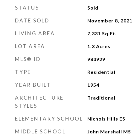
STATUS
Sold
DATE SOLD
November 8, 2021
LIVING AREA
7,331
Sq.Ft.
LOT AREA
1.3
Acres
MLS® ID
983929
TYPE
Residential
YEAR BUILT
1954
ARCHITECTURE
Traditional
STYLES
ELEMENTARY SCHOOL
Nichols Hills ES
MIDDLE SCHOOL
John Marshall MS