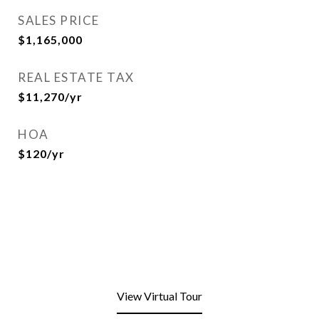
SALES PRICE
$1,165,000
REAL ESTATE TAX
$11,270/yr
HOA
$120/yr
View Virtual Tour