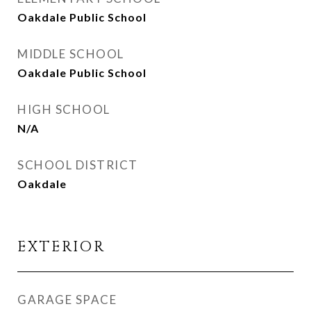
Oakdale Public School
MIDDLE SCHOOL
Oakdale Public School
HIGH SCHOOL
N/A
SCHOOL DISTRICT
Oakdale
EXTERIOR
GARAGE SPACE