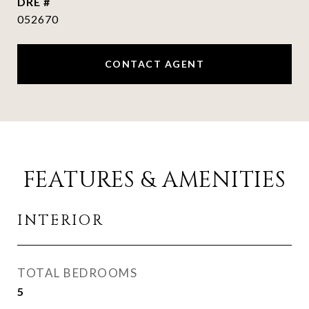
DRE #
052670
CONTACT AGENT
FEATURES & AMENITIES
INTERIOR
TOTAL BEDROOMS
5