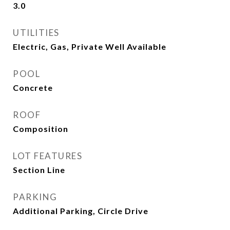
3.0
UTILITIES
Electric, Gas, Private Well Available
POOL
Concrete
ROOF
Composition
LOT FEATURES
Section Line
PARKING
Additional Parking, Circle Drive