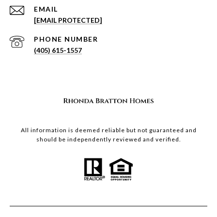
EMAIL
[EMAIL PROTECTED]
PHONE NUMBER
(405) 615-1557
All information is deemed reliable but not guaranteed and
should be independently reviewed and verified.