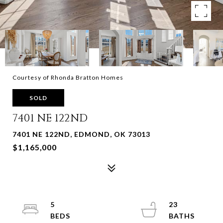
Courtesy of Rhonda Bratton Homes
SOLD
7401 NE 122ND
7401 NE 122ND, EDMOND, OK 73013
$1,165,000
5
23