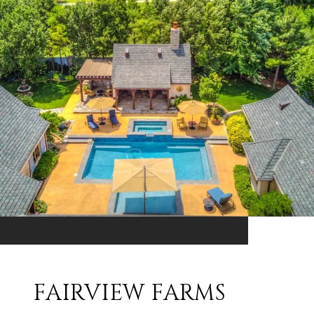
FAIRVIEW FARMS