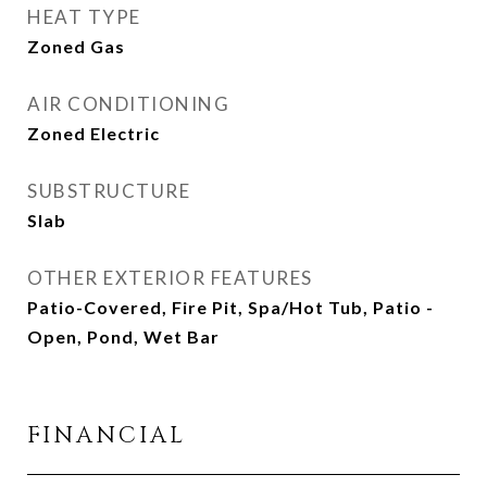
HEAT TYPE
Zoned Gas
AIR CONDITIONING
Zoned Electric
SUBSTRUCTURE
Slab
OTHER EXTERIOR FEATURES
Patio-Covered, Fire Pit, Spa/Hot Tub, Patio -
Open, Pond, Wet Bar
FINANCIAL