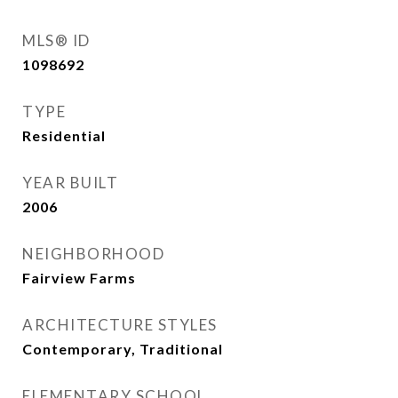
MLS® ID
1098692
TYPE
Residential
YEAR BUILT
2006
NEIGHBORHOOD
Fairview Farms
ARCHITECTURE STYLES
Contemporary, Traditional
ELEMENTARY SCHOOL