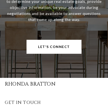
to determine your unique real estate goals, provide
objective information, be your advocate during
negotiations and be available to answer questions
that come up along the way.
LET'S CONNECT
RHONDA BRATTON
GET IN TOUCH