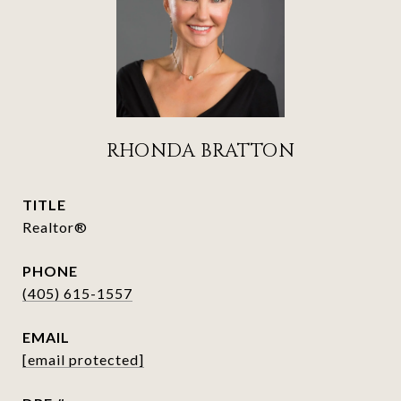
RHONDA BRATTON
TITLE
Realtor®
PHONE
(405) 615-1557
EMAIL
[email protected]