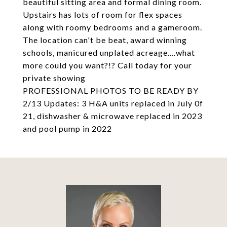
beautiful sitting area and formal dining room.
Upstairs has lots of room for flex spaces
along with roomy bedrooms and a gameroom.
The location can't be beat, award winning
schools, manicured unplated acreage....what
more could you want?!? Call today for your
private showing
PROFESSIONAL PHOTOS TO BE READY BY
2/13 Updates: 3 H&A units replaced in July 0f
21, dishwasher & microwave replaced in 2023
and pool pump in 2022