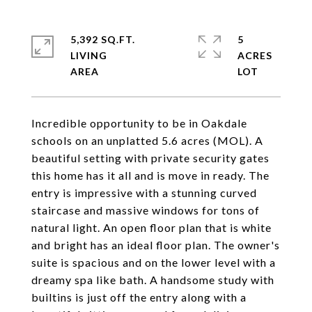
5,392 SQ.FT.
5
LIVING
ACRES
Incredible opportunity to be in Oakdale
schools on an unplatted 5.6 acres (MOL). A
beautiful setting with private security gates
this home has it all and is move in ready. The
entry is impressive with a stunning curved
staircase and massive windows for tons of
natural light. An open floor plan that is white
and bright has an ideal floor plan. The owner's
suite is spacious and on the lower level with a
dreamy spa like bath. A handsome study with
builtins is just off the entry along with a