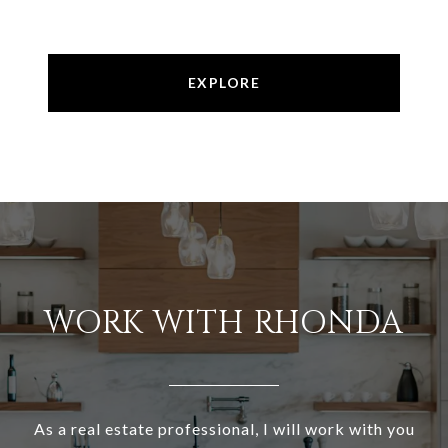
EXPLORE
WORK WITH RHONDA
As a real estate professional, I will work with you