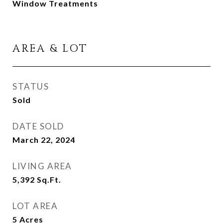
Window Treatments
AREA & LOT
STATUS
Sold
DATE SOLD
March 22, 2024
LIVING AREA
5,392
Sq.Ft.
LOT AREA
5
Acres