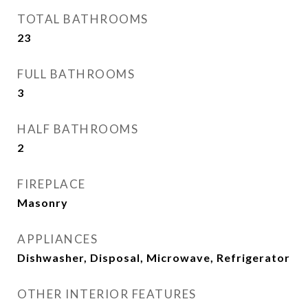
TOTAL BATHROOMS
23
FULL BATHROOMS
3
HALF BATHROOMS
2
FIREPLACE
Masonry
APPLIANCES
Dishwasher, Disposal, Microwave, Refrigerator
OTHER INTERIOR FEATURES